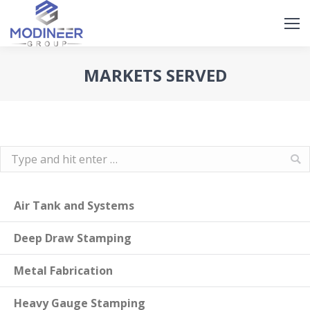
Search
Search:
MARKETS SERVED
Search:
Air Tank and Systems
Deep Draw Stamping
Metal Fabrication
Heavy Gauge Stamping