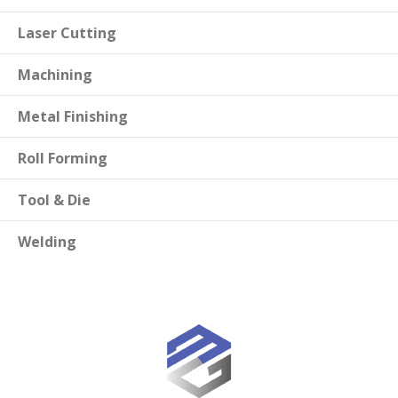
Laser Cutting
Machining
Metal Finishing
Roll Forming
Tool & Die
Welding