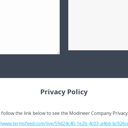
Privacy Policy
 follow the link below to see the Modineer Company Privacy 
//www.termsfeed.com/live/59d24c40-1e2b-4c03-a46d-bc926