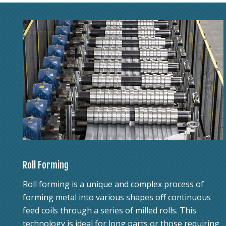
Roll Forming
Roll forming is a unique and complex process of
forming metal into various shapes off continuous
feed coils through a series of milled rolls. This
technology is ideal for long parts or those requiring