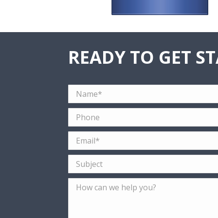
READY TO GET S