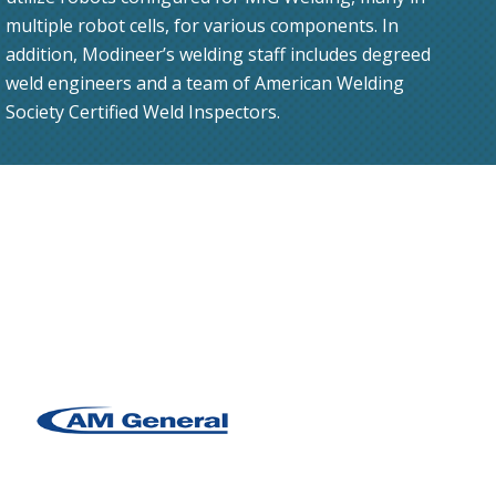
multiple robot cells, for various components. In
addition, Modineer’s welding staff includes degreed
weld engineers and a team of American Welding
Society Certified Weld Inspectors.