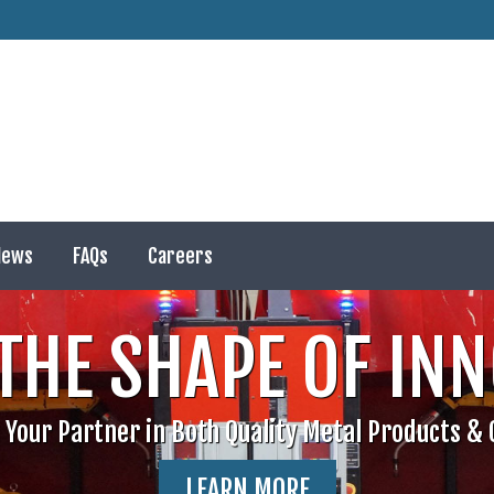
ews
FAQs
Careers
News
FAQs
Careers
THE SHAPE OF IN
 Your Partner in Both Quality Metal Products & C
LEARN MORE