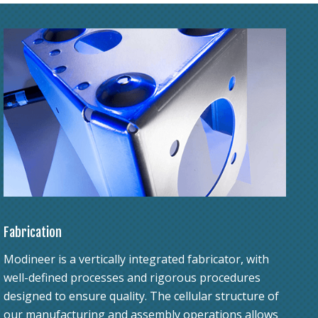
Fabrication
Modineer is a vertically integrated fabricator, with
well-defined processes and rigorous procedures
designed to ensure quality. The cellular structure of
our manufacturing and assembly operations allows