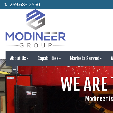
269.683.2550
About Us
Capabilities
Markets Served
N
About Us
Capabilities
Markets Served
WE ARE 
Modineer is