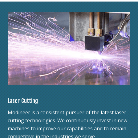
Laser Cutting
Modineer is a consistent pursuer of the latest laser
cutting technologies. We continuously invest in new
machines to improve our capabilities and to remain
competitive in the industries we serve.