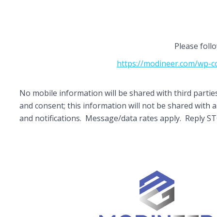
Please foll
https://modineer.com/wp-co
No mobile information will be shared with third parti
and consent; this information will not be shared wit
and notifications. Message/data rates apply. Reply S