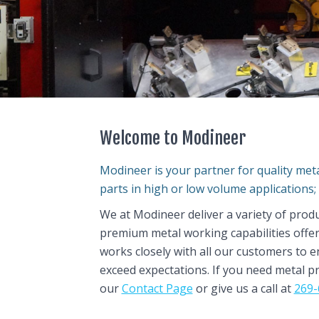
Welcome to Modineer
Modineer is your partner for quality me
parts in high or low volume applications; 
We at Modineer deliver a variety of prod
premium metal working capabilities offe
works closely with all our customers to 
exceed expectations. If you need metal p
our
Contact Page
or give us a call at
269-