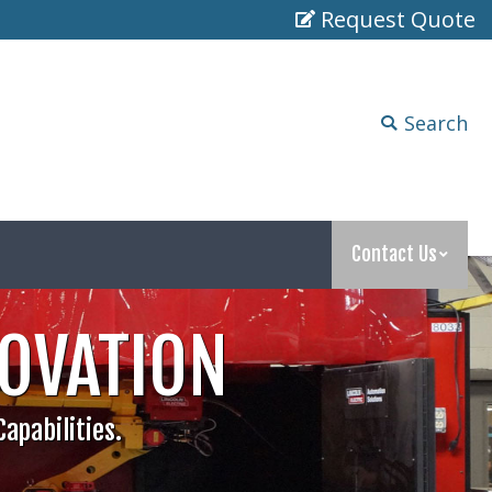
Request Quote
Search
Search:
Contact Us
Search
Search:
Contact Us
NOVATION
apabilities.