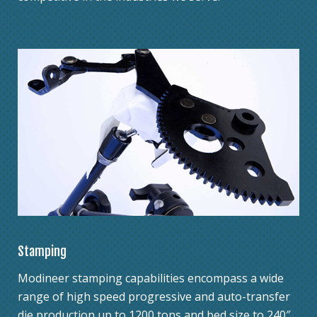
Stamping
Modineer stamping capabilities encompass a wide
range of high speed progressive and auto-transfer
die production up to 1200 tons and bed size to 240″.