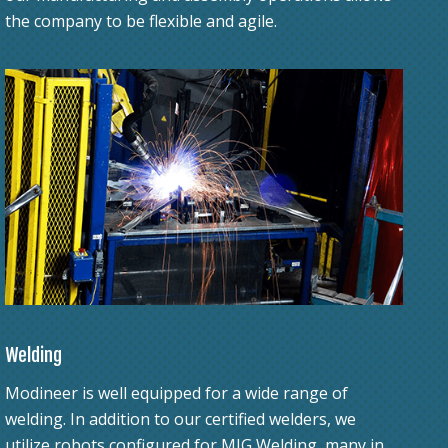
the company to be flexible and agile.
Welding
Modineer is well equipped for a wide range of
welding. In addition to our certified welders, we
utilize robots configured for MIG Welding, many in