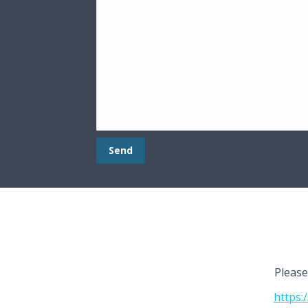
Please
https: