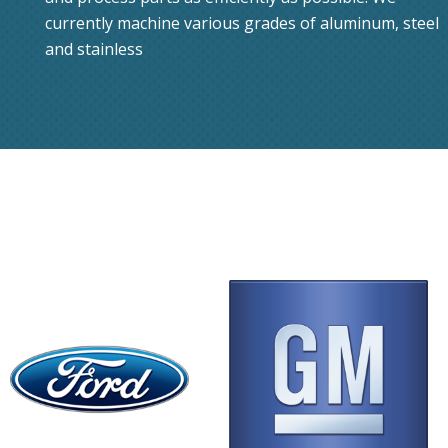
currently machine various grades of aluminum, steel
and stainless