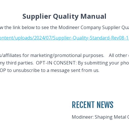
Supplier Quality Manual
ow the link below to see the Modineer Company Supplier Qu
ntent/uploads/2024/07/Supplier-Quality-Standard-Rev08-1-3
es/affiliates for marketing/promotional purposes. All other 
h any third parties. OPT-IN CONSENT: By submitting your p
TOP to unsubscribe to a message sent from us.
RECENT NEWS
Modineer: Shaping Metal 