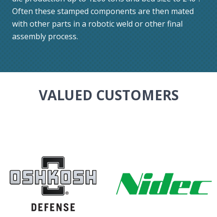
Often these stamped components are then mated
with other parts in a robotic weld or other final
assembly process.
VALUED CUSTOMERS