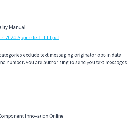
ality Manual
-2024-Appendix-I-II-III.pdf
categories exclude text messaging originator opt-in data
hone number, you are authorizing to send you text messages
Component Innovation Online