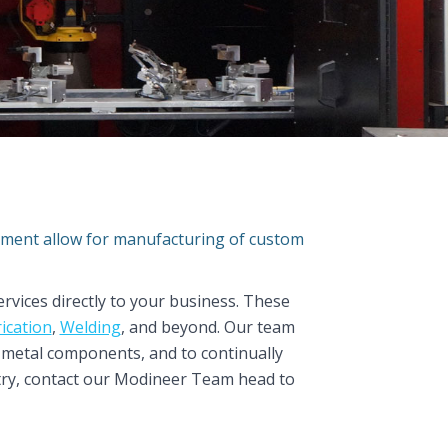
ipment allow for manufacturing of custom
rvices directly to your business. These
ication
,
Welding
, and beyond. Our team
m metal components, and to continually
stry, contact our Modineer Team head to