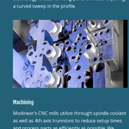
a curved sweep in the profile.
Machining
Modineer’s CNC mills utilize through spindle coolant
as well as 4th axis trunnions to reduce setup times
and process parts as efficiently as possible. We