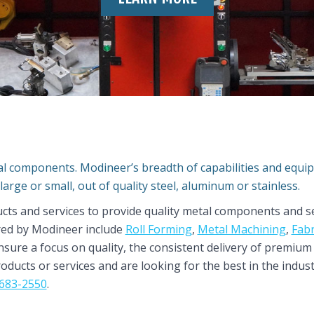
tal components. Modineer’s breadth of capabilities and equ
large or small, out of quality steel, aluminum or stainless.
ucts and services to provide quality metal components and se
red by Modineer include
Roll Forming
,
Metal Machining
,
Fabr
ensure a focus on quality, the consistent delivery of premiu
roducts or services and are looking for the best in the indu
683-2550
.