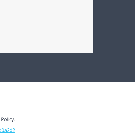
Policy.
cd0a2d2