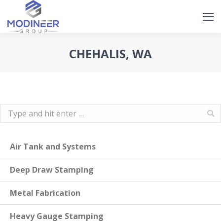
Search
Search:
CHEHALIS, WA
Search:
Air Tank and Systems
Deep Draw Stamping
Metal Fabrication
Heavy Gauge Stamping