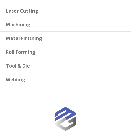
Laser Cutting
Machining
Metal Finishing
Roll Forming
Tool & Die
Welding